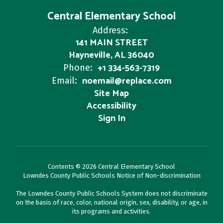
Central Elementary School
Address:
141 MAIN STREET
Hayneville, AL 36040
+1 334-563-7319
Phone:
noemail@replace.com
Email:
Site Map
Accessibility
Sign In
Contents © 2026 Central Elementary School
Lowndes County Public Schools Notice of Non-discrimination
The Lowndes County Public Schools System does not discriminate
on the basis of race, color, national origin, sex, disability, or age, in
its programs and activities.