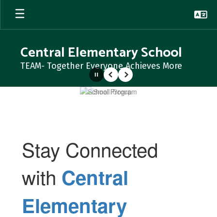
Skip
to
main
content
Central Elementary School
TEAM- Together Everyone Achieves More
Pause
Previous
Next
Homepage
Stay Connected
with
Central
Elementary