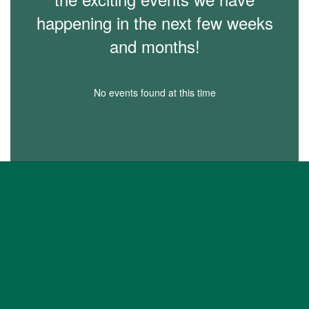
happening in the next few weeks
and months!
No events found at this time