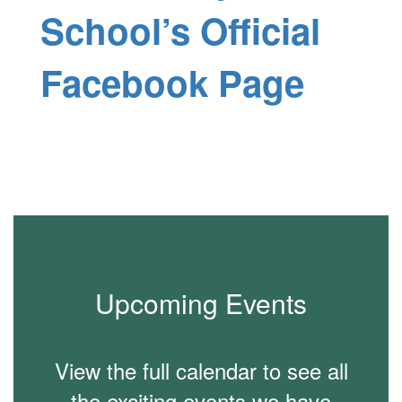
School’s Official
Facebook Page
Upcoming Events
View the full calendar to see all
the exciting events we have