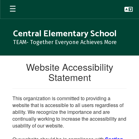
Skip
to
main
content
Central Elementary School
TEAM- Together Everyone Achieves More
Website Accessibility
Statement
This organization is committed to providing a
website that is accessible to all users regardless of
ability. We recognize the importance and are
continually working to increase the accessibility and
usability of our website.