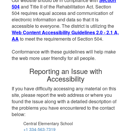
Our website should be in compliance with
Section
504
and Title II of the Rehabilitation Act. Section
504 requires equal access and communication of
electronic information and data so that it is
accessible to everyone. The district is utilizing the
Web Content Accessibility Guidelines 2.0 - 2.1 A,
AA
to meet the requirements of Section 504.
Conformance with these guidelines will help make
the web more user friendly for all people.
Reporting an Issue with
Accessibility
If you have difficulty accessing any material on this
site, please report the web address or where you
found the issue along with a detailed description of
the problems you have encountered to the contact
below:
Central Elementary School
+1 334-563-7319