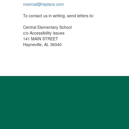
noemail@replace.com
To contact us in writing, send letters to:
Central Elementary School
c/o Accessibility Issues
141 MAIN STREET
Hayneville, AL 36040