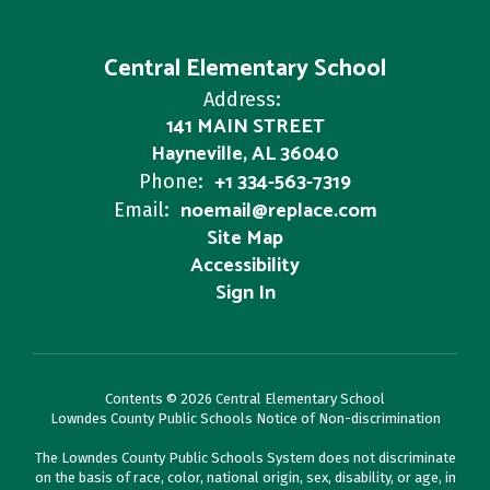
Central Elementary School
Address:
141 MAIN STREET
Hayneville, AL 36040
+1 334-563-7319
Phone:
noemail@replace.com
Email:
Site Map
Accessibility
Sign In
Contents © 2026 Central Elementary School
Lowndes County Public Schools Notice of Non-discrimination
The Lowndes County Public Schools System does not discriminate
on the basis of race, color, national origin, sex, disability, or age, in